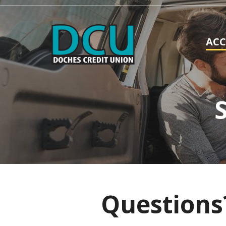
AC
Questions