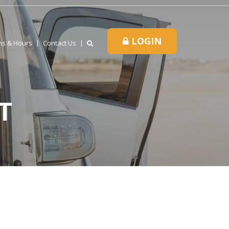
LOGIN
ns & Hours
Contact Us
T