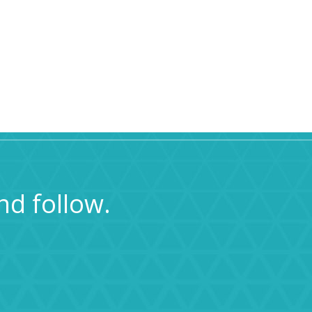
nd follow.