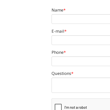
Name
E-mail
Phone
Questions