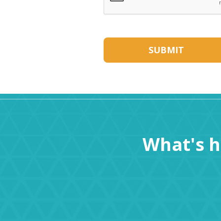
What's 