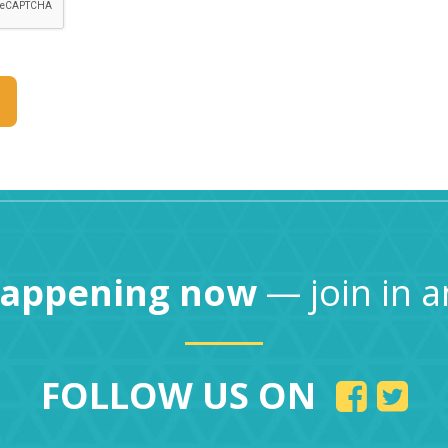
happening now
— join in a
FOLLOW US ON