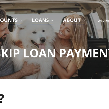
COUNTS
LOANS
ABOUT
Locatio
SKIP LOAN PAYMEN
?