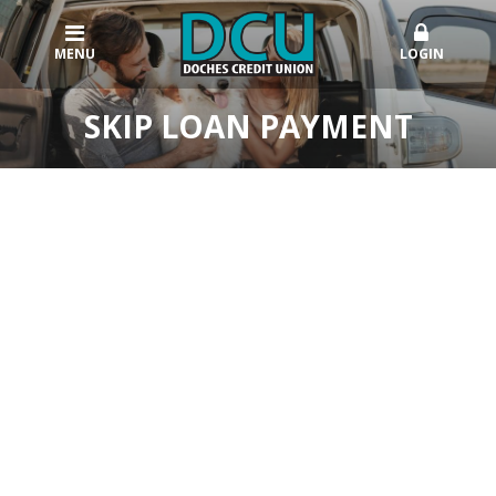
MENU
LOGIN
SKIP LOAN PAYMENT