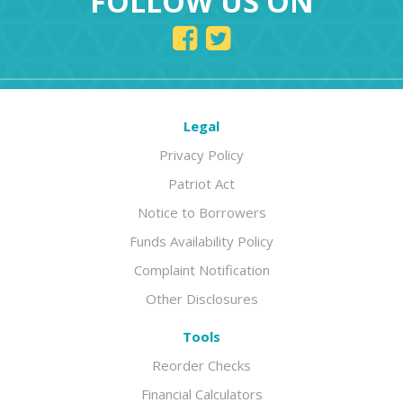
FOLLOW US ON
Legal
Privacy Policy
Patriot Act
Notice to Borrowers
Funds Availability Policy
Complaint Notification
Other Disclosures
Tools
Reorder Checks
Financial Calculators