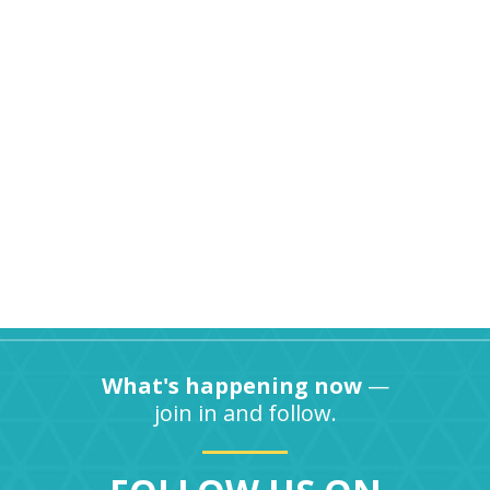
What's happening now
—
join in and follow.