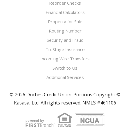
Reorder Checks
Financial Calculators
Property for Sale
Routing Number
Security and Fraud
TruStage Insurance
Incoming Wire Transfers
Switch to Us
Additional Services
© 2026 Doches Credit Union. Portions Copyright ©
Kasasa, Ltd. All rights reserved. NMLS #461106
Your savings federally insured to at least $250,000
and backed by the full faith and credit of the United States Government
National Credit Union Administration, a U.S. Government Agency