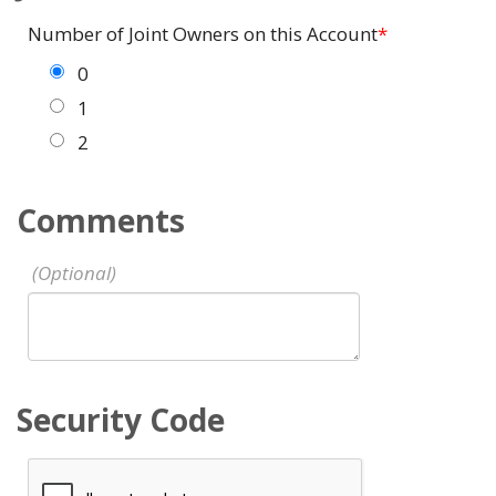
Number of Joint Owners on this Account
0
1
2
Comments
Security Code