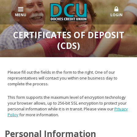
MENU
LOGIN
CERTIFICATES OF DEPOSIT
(CDS)
Please fill out the fields in the form to the right. One of our
representatives will contact you within one business day to
complete the process.
This form supports the maximum level of encryption technology
your browser allows, up to 256-bit SSL encryption to protect your
personal information while it is in transit. Please view our
Privacy
Policy
for more information.
Personal Information