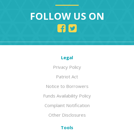
FOLLOW US ON
Legal
Privacy Policy
Patriot Act
Notice to Borrowers
Funds Availability Policy
Complaint Notification
Other Disclosures
Tools