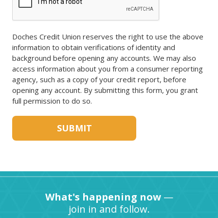
Doches Credit Union reserves the right to use the above
information to obtain verifications of identity and
background before opening any accounts. We may also
access information about you from a consumer reporting
agency, such as a copy of your credit report, before
opening any account. By submitting this form, you grant
full permission to do so.
What's happening now
—
join in and follow.