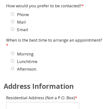
How would you prefer to be contacted?
Phone
Mail
Email
When is the best time to arrange an appointment?
Morning
Lunchtime
Afternoon
Address Information
Residential Address (Not a P.O. Box)