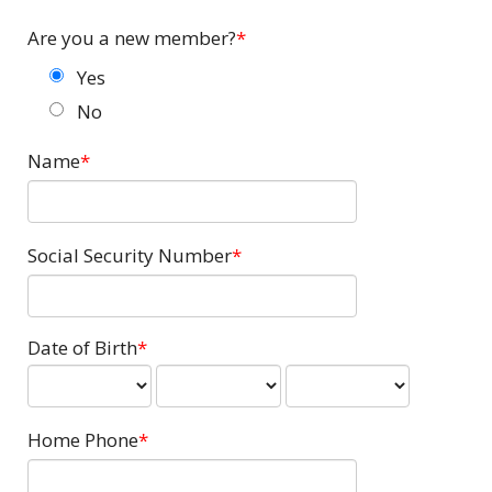
Are you a new member?
Yes
No
Name
Social Security Number
Date of Birth
Home Phone