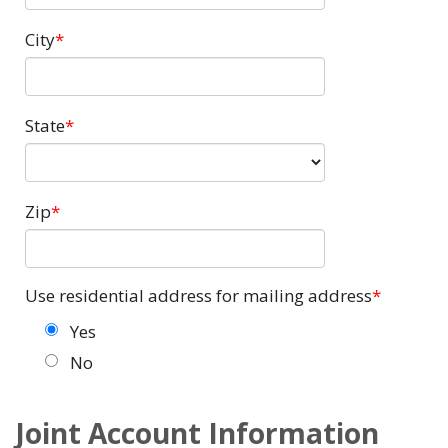
City
State
Zip
Use residential address for mailing address
Yes
No
Joint Account Information