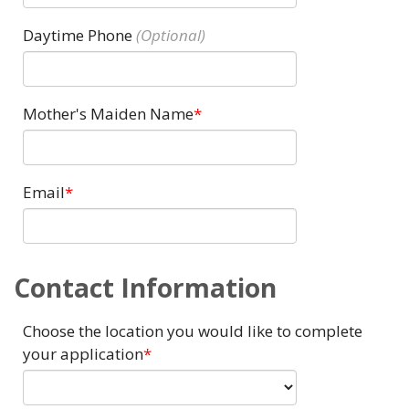
Daytime Phone
Mother's Maiden Name
Email
Contact Information
Choose the location you would like to complete
your application