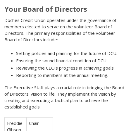
Your Board of Directors
Doches Credit Union operates under the governance of
members elected to serve on the volunteer Board of
Directors. The primary responsibilities of the volunteer
Board of Directors include:
Setting policies and planning for the future of DCU.
Ensuring the sound financial condition of DCU.
Reviewing the CEO's progress in achieving goals.
Reporting to members at the annual meeting.
The Executive Staff plays a crucial role in bringing the Board
of Directors' vision to life. They implement the vision by
creating and executing a tactical plan to achieve the
established goals.
Freddie
Chair
Gibson