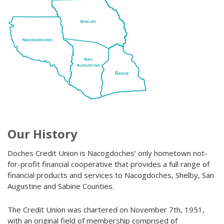
Our History
Doches Credit Union is Nacogdoches’ only hometown not-
for-profit financial cooperative that provides a full range of
financial products and services to Nacogdoches, Shelby, San
Augustine and Sabine Counties.
The Credit Union was chartered on November 7th, 1951,
with an original field of membership comprised of