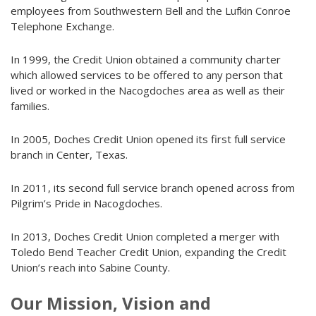
employees from Southwestern Bell and the Lufkin Conroe
Telephone Exchange.
In 1999, the Credit Union obtained a community charter
which allowed services to be offered to any person that
lived or worked in the Nacogdoches area as well as their
families.
In 2005, Doches Credit Union opened its first full service
branch in Center, Texas.
In 2011, its second full service branch opened across from
Pilgrim’s Pride in Nacogdoches.
In 2013, Doches Credit Union completed a merger with
Toledo Bend Teacher Credit Union, expanding the Credit
Union’s reach into Sabine County.
Our Mission, Vision and