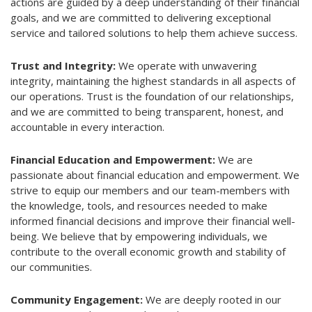
actions are guided by a deep understanding of their financial
goals, and we are committed to delivering exceptional
service and tailored solutions to help them achieve success.
Trust and Integrity:
We operate with unwavering
integrity, maintaining the highest standards in all aspects of
our operations. Trust is the foundation of our relationships,
and we are committed to being transparent, honest, and
accountable in every interaction.
Financial Education and Empowerment:
We are
passionate about financial education and empowerment. We
strive to equip our members and our team-members with
the knowledge, tools, and resources needed to make
informed financial decisions and improve their financial well-
being. We believe that by empowering individuals, we
contribute to the overall economic growth and stability of
our communities.
Community Engagement:
We are deeply rooted in our