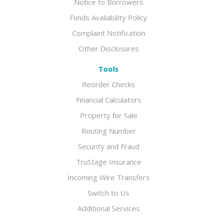
Notice to Borrowers
Funds Availability Policy
Complaint Notification
Other Disclosures
Tools
Reorder Checks
Financial Calculators
Property for Sale
Routing Number
Security and Fraud
TruStage Insurance
Incoming Wire Transfers
Switch to Us
Additional Services