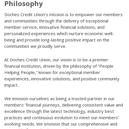
Philosophy
Doches Credit Union’s mission is to empower our members
and communities through the delivery of exceptional
member service, innovative financial solutions, and
personalized experiences which nurture economic well-
being and provide long-lasting positive impact on the
communities we proudly serve.
At Doches Credit Union, our vision is to be a premier
financial institution, driven by the philosophy of “People
Helping People,” known for exceptional member
experiences, innovative solutions, and positive community
impact.
We envision ourselves as being a trusted partner in our
members’ financial journeys, delivering consistent value and
excellence through the latest technology, industry best
practices and continuous evolution to meet our members’
evolving needs. We envision that our comprehensive and