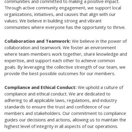
communities and committed to making a positive impact.
Through active community engagement, we support local
organizations, initiatives, and causes that align with our
values. We believe in building strong and vibrant
communities where everyone has the opportunity to thrive.
Collaboration and Teamwork:
We believe in the power of
collaboration and teamwork. We foster an environment
where team-members work together, share knowledge and
expertise, and support each other to achieve common
goals. By leveraging the collective strength of our team, we
provide the best possible outcomes for our members.
Compliance and Ethical Conduct:
We uphold a culture of
compliance and ethical conduct. We are dedicated to
adhering to all applicable laws, regulations, and industry
standards to ensure the trust and confidence of our
members and stakeholders. Our commitment to compliance
guides our decisions and actions, allowing us to maintain the
highest level of integrity in all aspects of our operations.