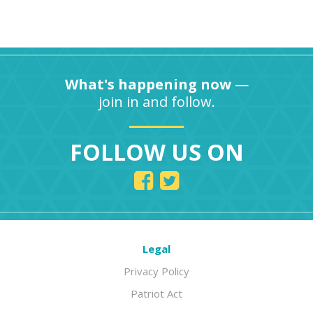
What's happening now
—
join in and follow.
FOLLOW US ON
Legal
Privacy Policy
Patriot Act