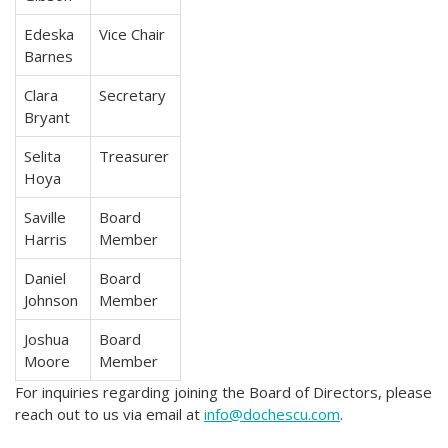
Edeska
Vice Chair
Barnes
Clara
Secretary
Bryant
Selita
Treasurer
Hoya
Saville
Board
Harris
Member
Daniel
Board
Johnson
Member
Joshua
Board
Moore
Member
For inquiries regarding joining the Board of Directors, please
reach out to us via email at
info@dochescu.com
.