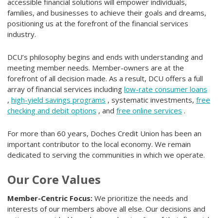
accessible financial solutions will empower individuals,
families, and businesses to achieve their goals and dreams,
positioning us at the forefront of the financial services
industry.
DCU’s philosophy begins and ends with understanding and
meeting member needs. Member-owners are at the
forefront of all decision made. As a result, DCU offers a full
array of financial services including
low-rate consumer loans
,
high-yield savings programs
, systematic investments,
free
checking and debit options
, and
free online services
.
For more than 60 years, Doches Credit Union has been an
important contributor to the local economy. We remain
dedicated to serving the communities in which we operate.
Our Core Values
Member-Centric Focus:
We prioritize the needs and
interests of our members above all else. Our decisions and