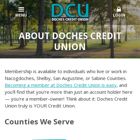
MENU
LOGIN
ABOUT DOCHES CREDIT
UNION
Membership is available to individuals who live or work in
Nacogdoches, Shelby, San Augustine, or Sabine Counties.
Becoming a member at Doches Credit Union is easy
, and
you'll find that you're more than just an account holder here
— you're a member-owner! Think about it: Doches Credit
Union truly is YOUR Credit Union.
Counties We Serve