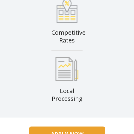
Competitive
Rates
Local
Processing