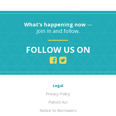
What's happening now
—
join in and follow.
FOLLOW US ON
Legal
Privacy Policy
Patriot Act
Notice to Borrowers