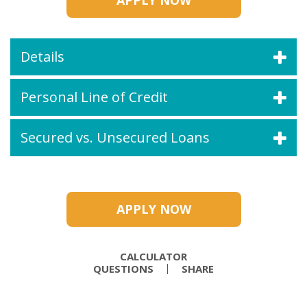
APPLY NOW
Details
Personal Line of Credit
Secured vs. Unsecured Loans
APPLY NOW
CALCULATOR
QUESTIONS
SHARE