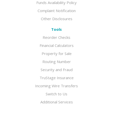
Funds Availability Policy
Complaint Notification
Other Disclosures
Tools
Reorder Checks
Financial Calculators
Property for Sale
Routing Number
Security and Fraud
TruStage Insurance
Incoming Wire Transfers
Switch to Us
Additional Services