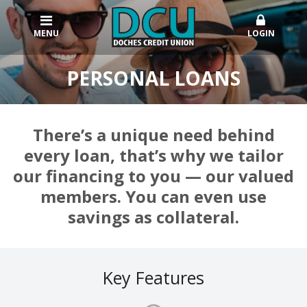
MENU
LOGIN
PERSONAL LOANS
There’s a unique need behind
every loan, that’s why we tailor
our financing to you — our valued
members. You can even use
savings as collateral.
Key Features