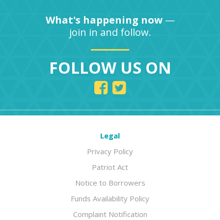
What's happening now
—
join in and follow.
FOLLOW US ON
Legal
Privacy Policy
Patriot Act
Notice to Borrowers
Funds Availability Policy
Complaint Notification