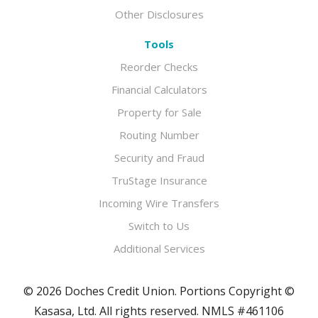
Other Disclosures
Tools
Reorder Checks
Financial Calculators
Property for Sale
Routing Number
Security and Fraud
TruStage Insurance
Incoming Wire Transfers
Switch to Us
Additional Services
© 2026 Doches Credit Union. Portions Copyright ©
Kasasa, Ltd. All rights reserved. NMLS #461106