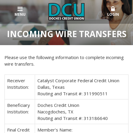
MENU
LOGIN
INCOMING WIRE TRANSFERS
Please use the following information to complete incoming
wire transfers.
Receiver
Catalyst Corporate Federal Credit Union
Institution:
Dallas, Texas
Routing and Transit #: 311990511
Beneficiary
Doches Credit Union
Institution:
Nacogdoches, TX
Routing and Transit #: 313186640
Final Credit
Member’s Name: