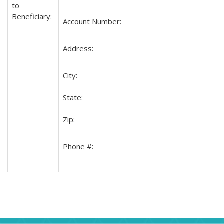
to
__________
Beneficiary:
Account Number:
__________
Address:
__________
City:
__________
State:
_____
Zip:
_____
Phone #:
__________