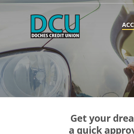
AC
Get your drea
a quick appro