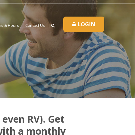
LOGIN
ns & Hours
Contact Us
 even RV). Get
with a monthly