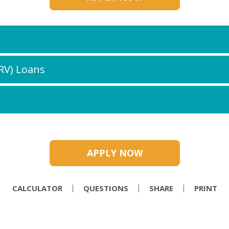
(RV) Loans
APPLY NOW
CALCULATOR
QUESTIONS
SHARE
PRINT