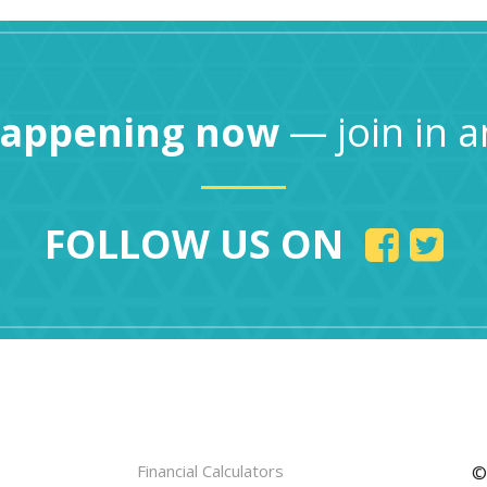
happening now
— join in a
FOLLOW US ON
Financial Calculators
©