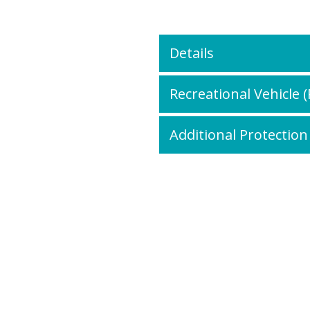
Details
Recreational Vehicle 
Additional Protection