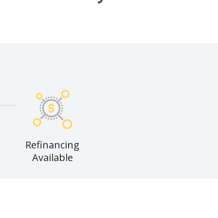
Refinancing
Available