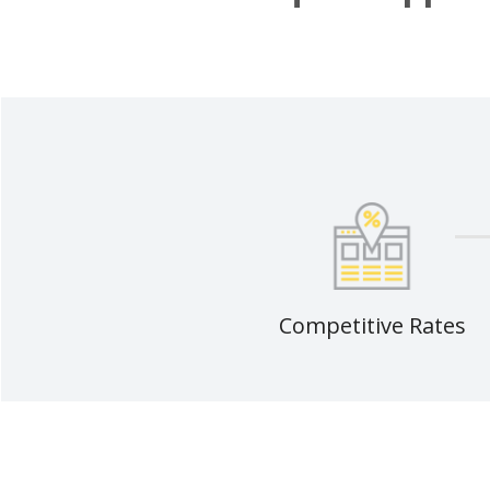
Competitive Rates