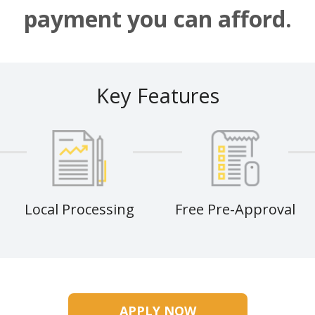
payment you can afford.
Key Features
Local Processing
Free Pre-Approval
APPLY NOW