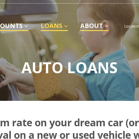
COUNTS
LOANS
ABOUT
Locatio
AUTO LOANS
m rate on your dream car (or
val on a new or used vehicle 