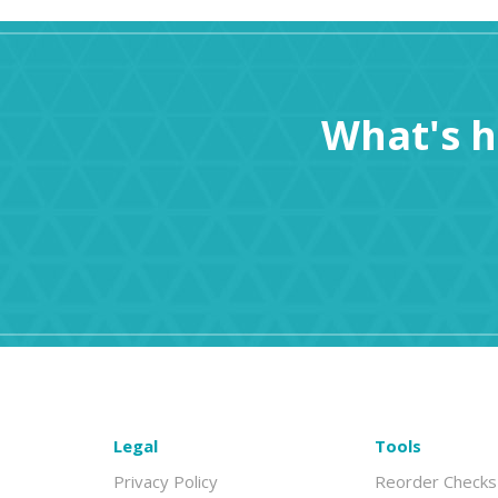
What's 
Legal
Tools
Privacy Policy
Reorder Checks