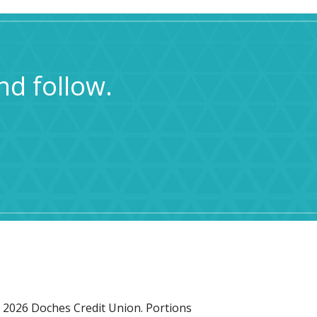
nd follow.
 2026 Doches Credit Union. Portions