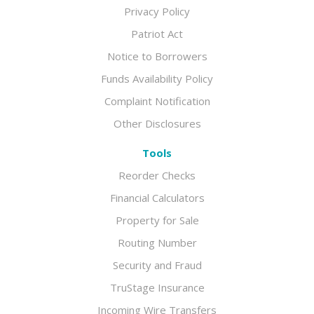
Privacy Policy
Patriot Act
Notice to Borrowers
Funds Availability Policy
Complaint Notification
Other Disclosures
Tools
Reorder Checks
Financial Calculators
Property for Sale
Routing Number
Security and Fraud
TruStage Insurance
Incoming Wire Transfers