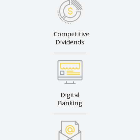
Competitive
Dividends
Digital
Banking