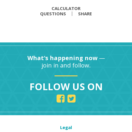
CALCULATOR
QUESTIONS
SHARE
What's happening now
—
join in and follow.
FOLLOW US ON
Legal