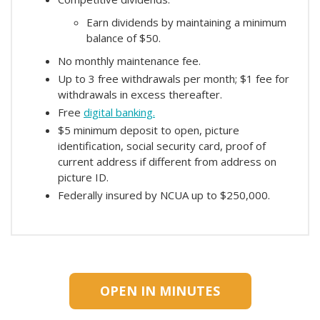
Earn dividends by maintaining a minimum
balance of $50.
No monthly maintenance fee.
Up to 3 free withdrawals per month; $1 fee for
withdrawals in excess thereafter.
Free
digital banking.
$5 minimum deposit to open, picture
identification, social security card, proof of
current address if different from address on
picture ID.
Federally insured by NCUA up to $250,000.
OPEN IN MINUTES