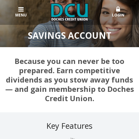
MENU
LOGIN
SAVINGS ACCOUNT
Because you can never be too
prepared. Earn competitive
dividends as you stow away funds
— and gain membership to Doches
Credit Union.
Key Features