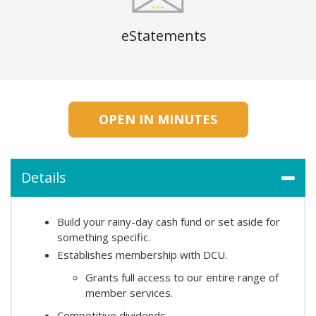
eStatements
OPEN IN MINUTES
Details
Build your rainy-day cash fund or set aside for
something specific.
Establishes membership with DCU.
Grants full access to our entire range of
member services.
Competitive dividends.