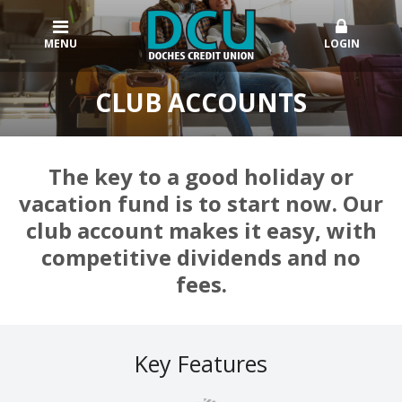
MENU
LOGIN
CLUB ACCOUNTS
The key to a good holiday or
vacation fund is to start now. Our
club account makes it easy, with
competitive dividends and no
fees.
Key Features