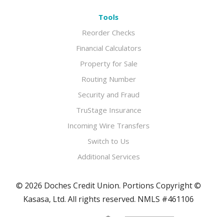
Tools
Reorder Checks
Financial Calculators
Property for Sale
Routing Number
Security and Fraud
TruStage Insurance
Incoming Wire Transfers
Switch to Us
Additional Services
© 2026 Doches Credit Union. Portions Copyright ©
Kasasa, Ltd. All rights reserved. NMLS #461106