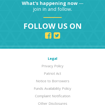
What's happening now
—
join in and follow.
FOLLOW US ON
Legal
Privacy Policy
Patriot Act
Notice to Borrowers
Funds Availability Policy
Complaint Notification
Other Disclosures