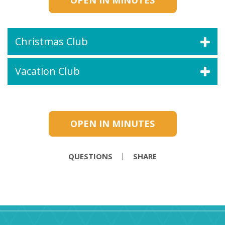
OPEN IN MINUTES
Christmas Club
Vacation Club
OPEN IN MINUTES
QUESTIONS
SHARE