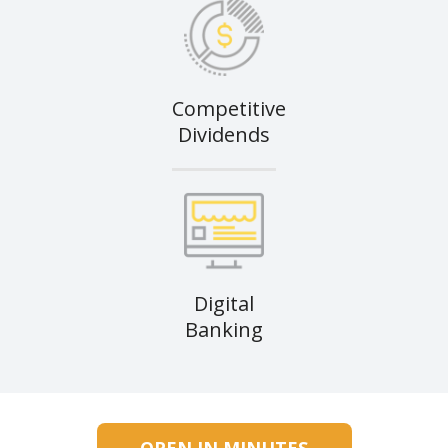
Competitive
Dividends
Digital
Banking