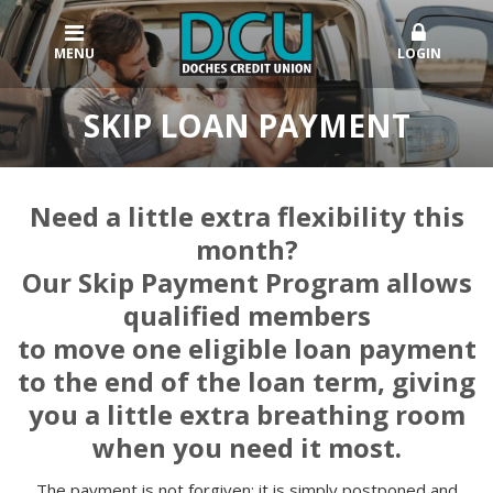
MENU
LOGIN
SKIP LOAN PAYMENT
Need a little extra flexibility this
month?
Our Skip Payment Program allows
qualified members
to move one eligible loan payment
to the end of the loan term, giving
you a little extra breathing room
when you need it most.
The payment is not forgiven; it is simply postponed and