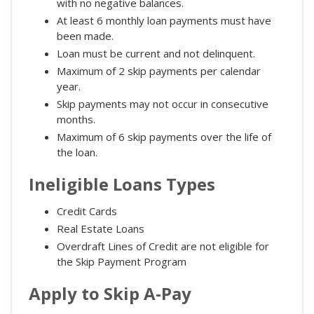
with no negative balances.
At least 6 monthly loan payments must have
been made.
Loan must be current and not delinquent.
Maximum of 2 skip payments per calendar
year.
Skip payments may not occur in consecutive
months.
Maximum of 6 skip payments over the life of
the loan.
Ineligible Loans Types
Credit Cards
Real Estate Loans
Overdraft Lines of Credit are not eligible for
the Skip Payment Program
Apply to Skip A-Pay