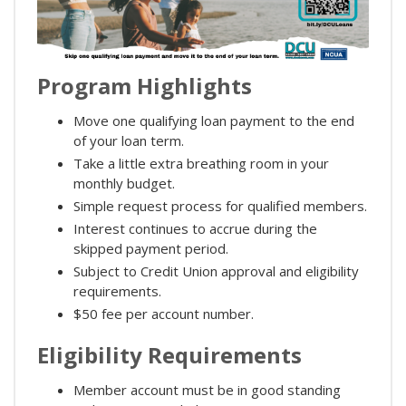
Program Highlights
Move one qualifying loan payment to the end
of your loan term.
Take a little extra breathing room in your
monthly budget.
Simple request process for qualified members.
Interest continues to accrue during the
skipped payment period.
Subject to Credit Union approval and eligibility
requirements.
$50 fee per account number.
Eligibility Requirements
Member account must be in good standing