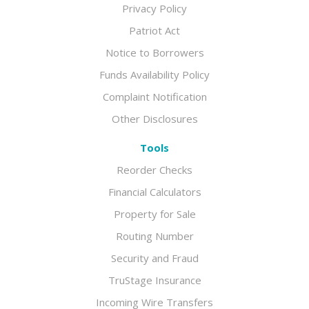
Privacy Policy
Patriot Act
Notice to Borrowers
Funds Availability Policy
Complaint Notification
Other Disclosures
Tools
Reorder Checks
Financial Calculators
Property for Sale
Routing Number
Security and Fraud
TruStage Insurance
Incoming Wire Transfers