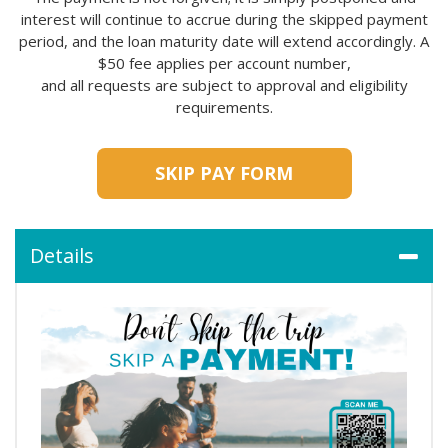
interest will continue to accrue during the skipped payment
period, and the loan maturity date will extend accordingly. A
$50 fee applies per account number,
and all requests are subject to approval and eligibility
requirements.
SKIP PAY FORM
Details