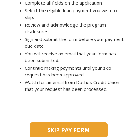
Complete all fields on the application.
Select the eligible loan payment you wish to
skip.
Review and acknowledge the program
disclosures.
Sign and submit the form before your payment
due date.
You will receive an email that your form has
been submitted.
Continue making payments until your skip
request has been approved.
Watch for an email from Doches Credit Union
that your request has been processed.
SKIP PAY FORM