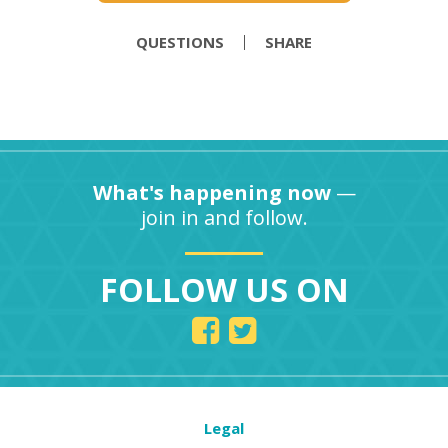
QUESTIONS
SHARE
What's happening now
—
join in and follow.
FOLLOW US ON
Legal