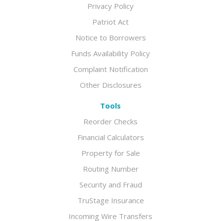
Privacy Policy
Patriot Act
Notice to Borrowers
Funds Availability Policy
Complaint Notification
Other Disclosures
Tools
Reorder Checks
Financial Calculators
Property for Sale
Routing Number
Security and Fraud
TruStage Insurance
Incoming Wire Transfers