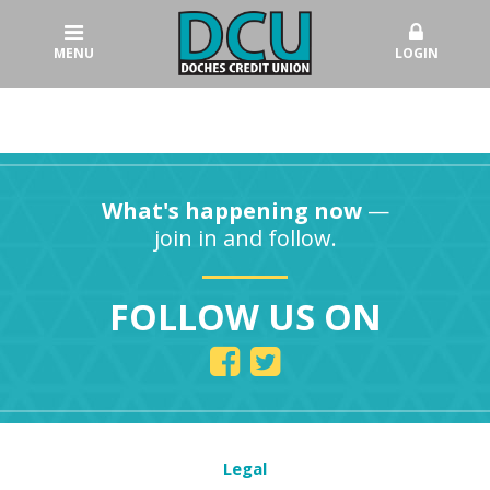
MENU
LOGIN
What's happening now
—
join in and follow.
FOLLOW US ON
Legal