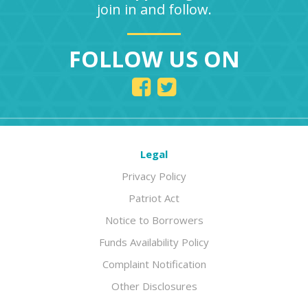
join in and follow.
FOLLOW US ON
Legal
Privacy Policy
Patriot Act
Notice to Borrowers
Funds Availability Policy
Complaint Notification
Other Disclosures