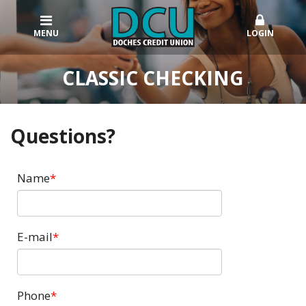
MENU
LOGIN
CLASSIC CHECKING
Questions?
Name
E-mail
Phone