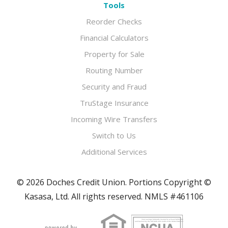
Tools
Reorder Checks
Financial Calculators
Property for Sale
Routing Number
Security and Fraud
TruStage Insurance
Incoming Wire Transfers
Switch to Us
Additional Services
© 2026 Doches Credit Union. Portions Copyright ©
Kasasa, Ltd. All rights reserved. NMLS #461106
Your savings federally insured to at least $250,000
and backed by the full faith and credit of the United States Government