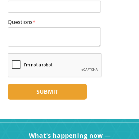
Questions
What's happening now
—