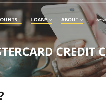
COUNTS
LOANS
ABOUT
Locatio
TERCARD CREDIT 
?