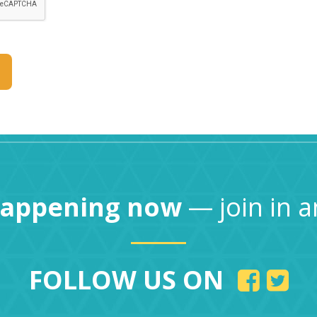
happening now
— join in a
FOLLOW US ON