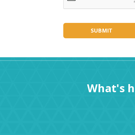
What's 