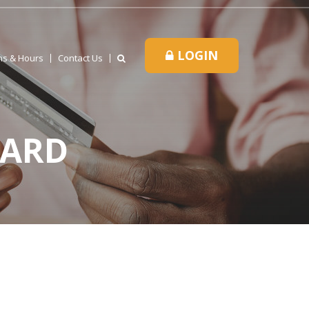
LOGIN
ns & Hours
Contact Us
CARD