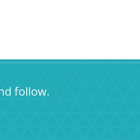
nd follow.