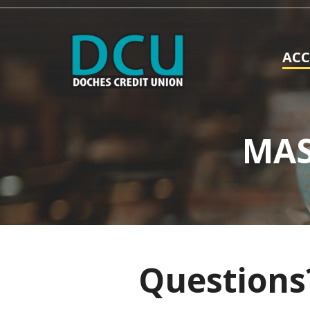
AC
MAS
Questions