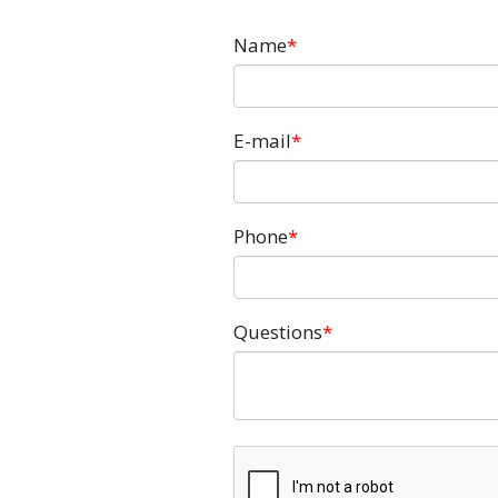
Name
E-mail
Phone
Questions