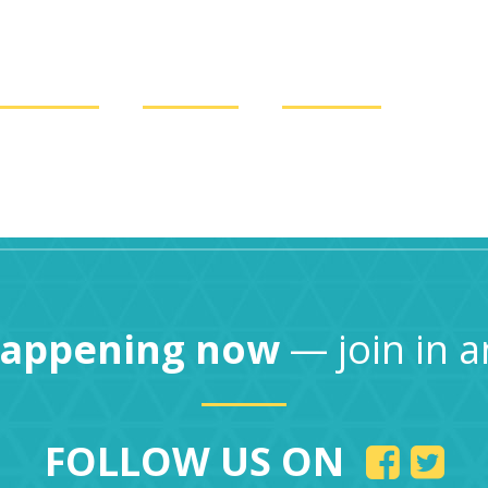
COUNTS
LOANS
ABOUT
Locatio
happening now
— join in a
FOLLOW US ON