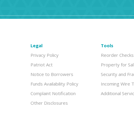
Legal
Tools
Privacy Policy
Reorder Checks
Patriot Act
Property for Sa
Notice to Borrowers
Security and Fr
Funds Availability Policy
Incoming Wire T
Complaint Notification
Additional Servi
Other Disclosures