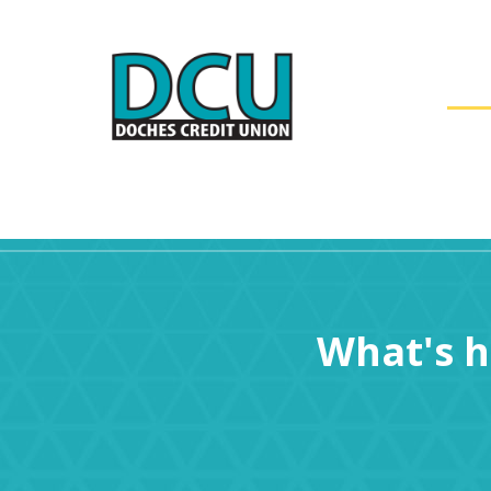
AC
What's 