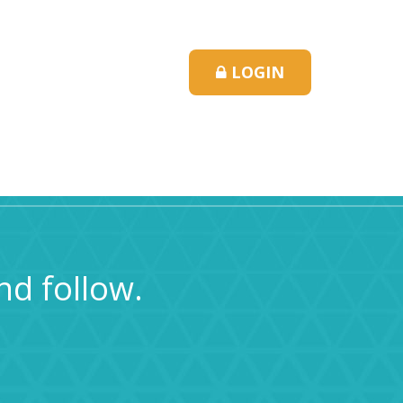
LOGIN
ns & Hours
Contact Us
nd follow.