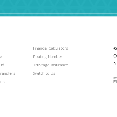
Financial Calculators
©
C
le
Routing Number
N
aud
TruStage Insurance
ransfers
Switch to Us
ces