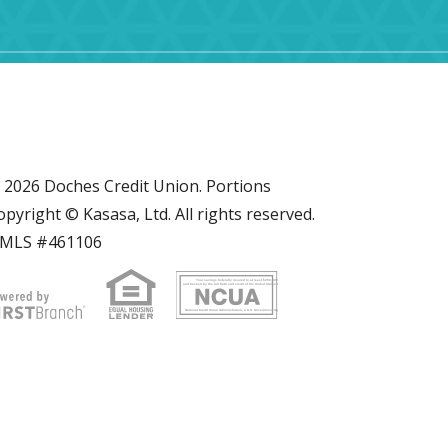
 2026 Doches Credit Union. Portions
opyright © Kasasa, Ltd. All rights reserved.
MLS #461106
Your savings federally insured to at least $250,000
and backed by the full faith and credit of the United States Government
National Credit Union Administration, a U.S. Government Agency